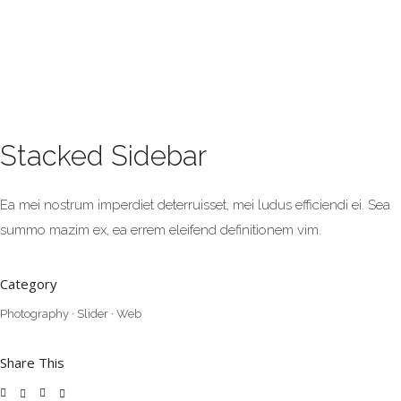
Stacked Sidebar
Ea mei nostrum imperdiet deterruisset, mei ludus efficiendi ei. Sea
summo mazim ex, ea errem eleifend definitionem vim.
Category
Photography
·
Slider
·
Web
Share This