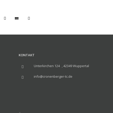
KONTAKT
Unterkirchen 124 , 42349 Wuppertal
info@cronenberger-tc.de